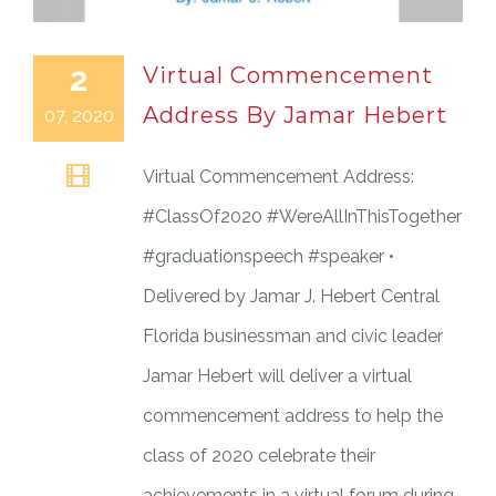
2
Virtual Commencement
Address By Jamar Hebert
07, 2020
Virtual Commencement Address:
#ClassOf2020 #WereAllInThisTogether
#graduationspeech #speaker •
Delivered by Jamar J. Hebert Central
Florida businessman and civic leader
Jamar Hebert will deliver a virtual
commencement address to help the
class of 2020 celebrate their
achievements in a virtual forum during