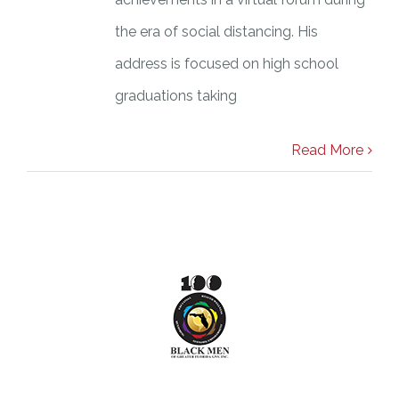
the era of social distancing. His
address is focused on high school
graduations taking
Read More