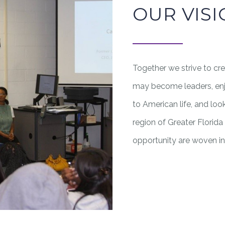
OUR VIS
Together we strive to cr
may become leaders, enjoy
to American life, and lo
region of Greater Florid
opportunity are woven int