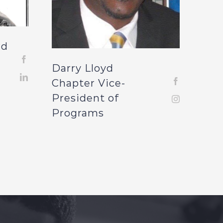
rd
Darry Lloyd
Chapter Vice-
President of
Programs