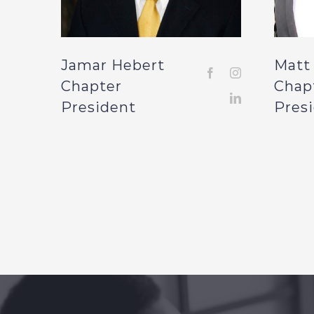
Jamar Hebert
Matt
Chapter
Chap
President
Pres