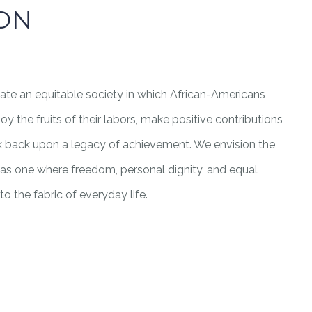
ION
eate an equitable society in which African-Americans
 the fruits of their labors, make positive contributions
ok back upon a legacy of achievement. We envision the
a as one where freedom, personal dignity, and equal
o the fabric of everyday life.