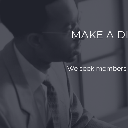
MAKE A D
We seek members wh