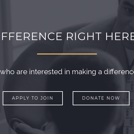
IFFERENCE RIGHT HER
o are interested in making a differen
APPLY TO JOIN
DONATE NOW