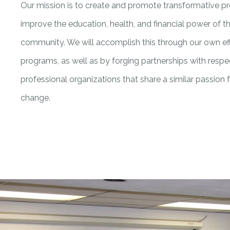
Our mission is to create and promote transformative 
improve the education, health, and financial power of 
community. We will accomplish this through our own ef
programs, as well as by forging partnerships with resp
professional organizations that share a similar passion f
change.