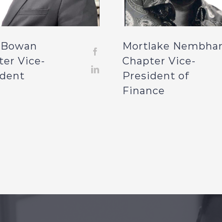
 Bowan
Mortlake Nembha
ter Vice-
Chapter Vice-
ident
President of
Finance