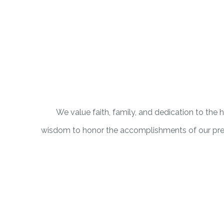
We value faith, family, and dedication to the
wisdom to honor the accomplishments of our pred