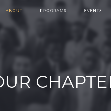
ABOUT
PROGRAMS
EVENTS
OUR CHAPTE