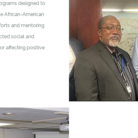
programs designed to
the African-American
forts and mentoring
ected social and
or affecting positive