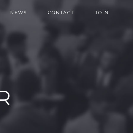
NEWS
CONTACT
JOIN
R