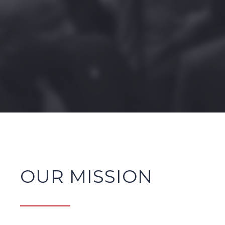
OUR MISSION