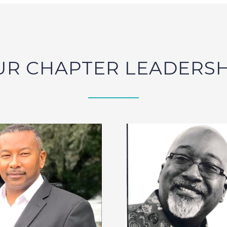
UR CHAPTER LEADERSH