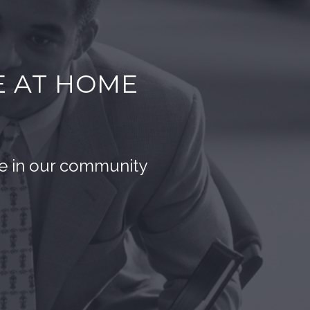
E AT HOME
ce in our community