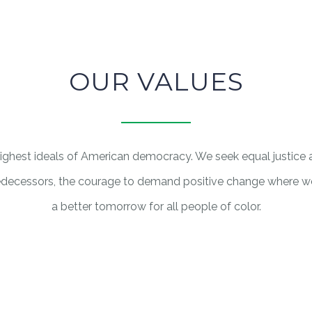
OUR VALUES
 highest ideals of American democracy. We seek equal justice
ecessors, the courage to demand positive change where we s
a better tomorrow for all people of color.