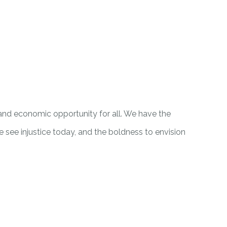
 and economic opportunity for all. We have the
ee injustice today, and the boldness to envision