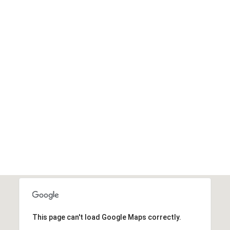
2
.3M
Donated
DONATE NOW
This page can't load Google Maps correctly.