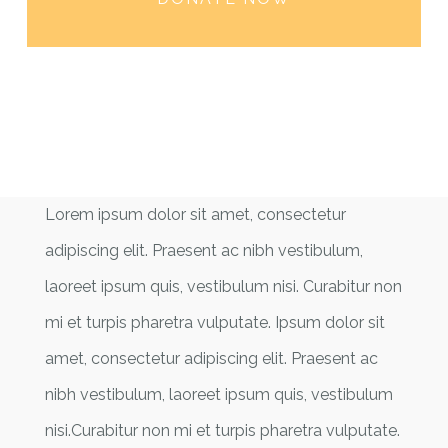
Lorem ipsum dolor sit amet, consectetur
adipiscing elit. Praesent ac nibh vestibulum,
laoreet ipsum quis, vestibulum nisi. Curabitur non
mi et turpis pharetra vulputate. Ipsum dolor sit
amet, consectetur adipiscing elit. Praesent ac
nibh vestibulum, laoreet ipsum quis, vestibulum
nisi.Curabitur non mi et turpis pharetra vulputate.