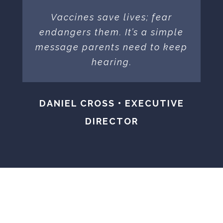
Vaccines save lives; fear
endangers them. It’s a simple
message parents need to keep
hearing.
DANIEL CROSS • EXECUTIVE
DIRECTOR