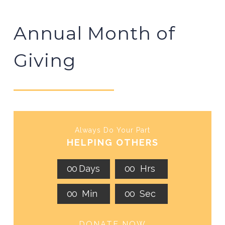
Annual Month of
Giving
Always Do Your Part
HELPING OTHERS
0
0
Days
0
0
Hrs
0
0
Min
0
0
Sec
DONATE NOW