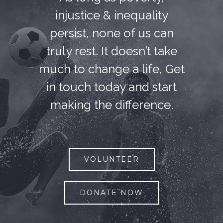
injustice & inequality
persist, none of us can
truly rest. It doesn’t take
much to change a life, Get
in touch today and start
making the difference.
VOLUNTEER
DONATE NOW