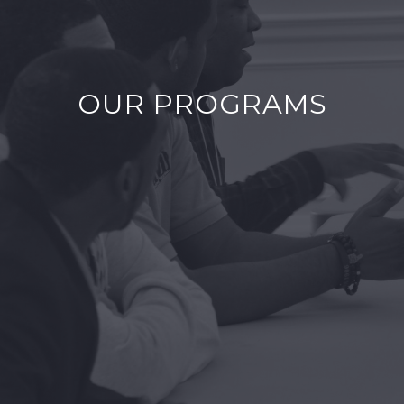
OUR PROGRAMS