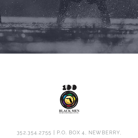
352.354.2755 | P.O. BOX 4, NEWBERRY,