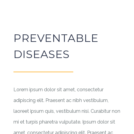
PREVENTABLE
DISEASES
Lorem ipsum dolor sit amet, consectetur
adipiscing elit. Praesent ac nibh vestibulum,
laoreet ipsum quis, vestibulum nisi. Curabitur non
mi et turpis pharetra vulputate. Ipsum dolor sit
amet, consectetur adipiscing elit. Praesent ac