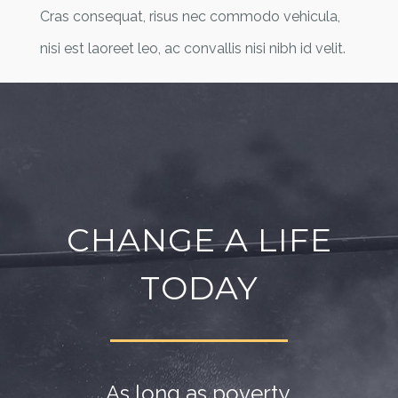
Cras consequat, risus nec commodo vehicula,
nisi est laoreet leo, ac convallis nisi nibh id velit.
CHANGE A LIFE
TODAY
As long as poverty,