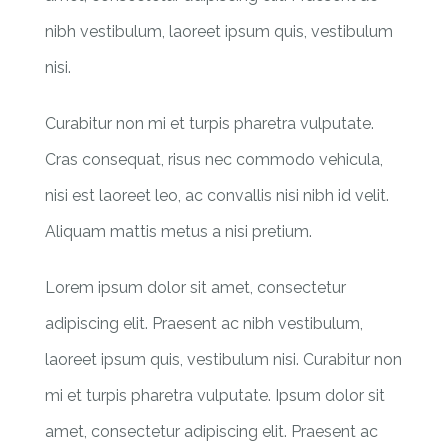
nibh vestibulum, laoreet ipsum quis, vestibulum
nisi.
Curabitur non mi et turpis pharetra vulputate.
Cras consequat, risus nec commodo vehicula,
nisi est laoreet leo, ac convallis nisi nibh id velit.
Aliquam mattis metus a nisi pretium.
Lorem ipsum dolor sit amet, consectetur
adipiscing elit. Praesent ac nibh vestibulum,
laoreet ipsum quis, vestibulum nisi. Curabitur non
mi et turpis pharetra vulputate. Ipsum dolor sit
amet, consectetur adipiscing elit. Praesent ac