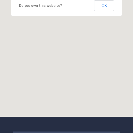
OK
Do you own this website?