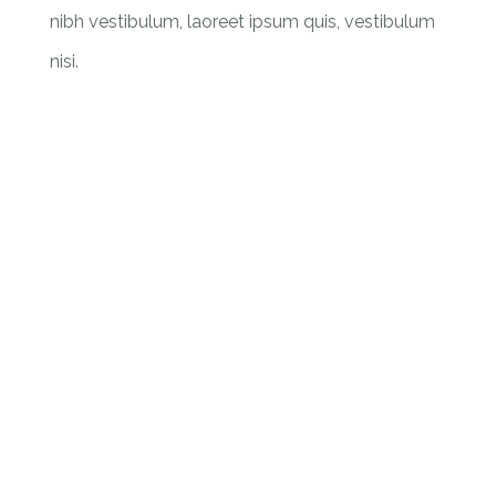
nibh vestibulum, laoreet ipsum quis, vestibulum
nisi.
301607
Vaccinations