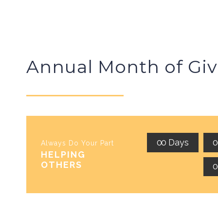
Annual Month of Giv
0
0
Days
Always Do Your Part
HELPING
OTHERS
0