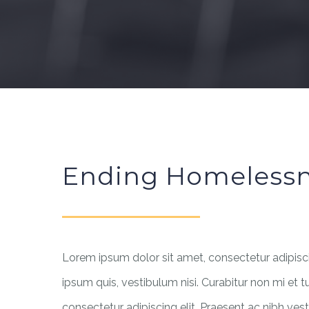
Ending Homeless
Lorem ipsum dolor sit amet, consectetur adipiscin
ipsum quis, vestibulum nisi. Curabitur non mi et t
consectetur adipiscing elit. Praesent ac nibh vest