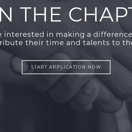
IN THE CHAP
interested in making a difference
tribute their time and talents to th
START APPLICATION NOW