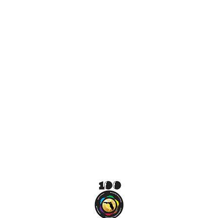
difference.
VOLUNTEER
DONATE NOW