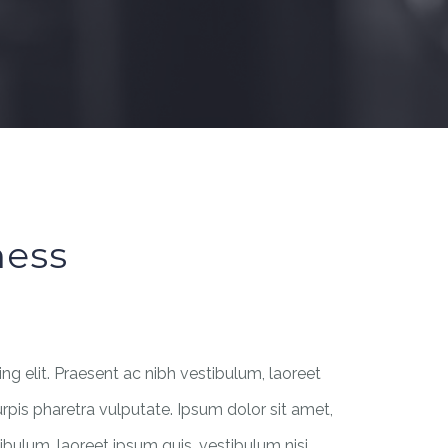
ness
g elit. Praesent ac nibh vestibulum, laoreet
urpis pharetra vulputate. Ipsum dolor sit amet,
ibulum, laoreet ipsum quis, vestibulum nisi.