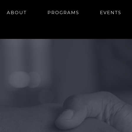
ABOUT
PROGRAMS
EVENTS