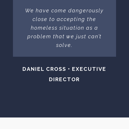
We have come dangerously
close to accepting the
homeless situation as a
problem that we just can’t
solve.
DANIEL CROSS • EXECUTIVE
DIRECTOR