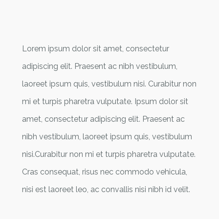
Lorem ipsum dolor sit amet, consectetur
adipiscing elit. Praesent ac nibh vestibulum,
laoreet ipsum quis, vestibulum nisi. Curabitur non
mi et turpis pharetra vulputate. Ipsum dolor sit
amet, consectetur adipiscing elit. Praesent ac
nibh vestibulum, laoreet ipsum quis, vestibulum
nisi.Curabitur non mi et turpis pharetra vulputate.
Cras consequat, risus nec commodo vehicula,
nisi est laoreet leo, ac convallis nisi nibh id velit.