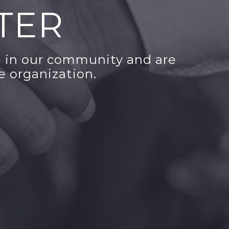
TER
 in our community and are
e organization.