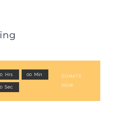
ing
0
0
Hrs
0
0
Min
DONATE
NOW
0
Sec