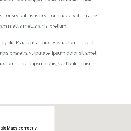
ras consequat, risus nec commodo vehicula, nisi
iquam mattis metus a nisi pretium.
g elit. Praesent ac nibh vestibulum, laoreet
urpis pharetra vulputate. Ipsum dolor sit amet,
ibulum, laoreet ipsum quis, vestibulum nisi.
ogle Maps correctly.