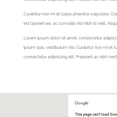
Curabitur non mi et turpis pharetra vulputate. C
est laoreet leo, ac convallis nisi nibh id velit. Al
Lorem ipsum dolor sit amet, consectetur adipiscin
ipsum quis, vestibulum nisi. Curabitur non mi et t
consectetur adipiscing elit. Praesent ac nibh vest
This page can't load Go