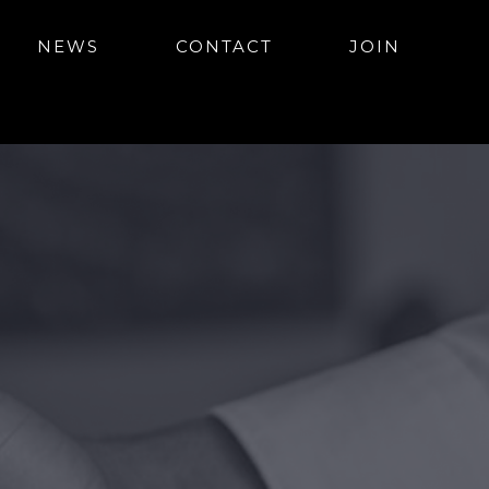
NEWS
CONTACT
JOIN