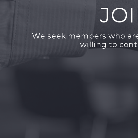
JO
We seek members who are 
willing to con