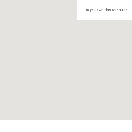
Do you own this website?