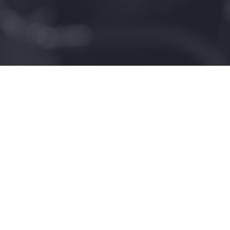
3983
Homes Built