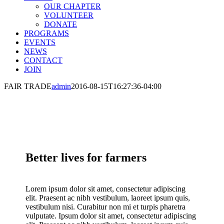
OUR CHAPTER
VOLUNTEER
DONATE
PROGRAMS
EVENTS
NEWS
CONTACT
JOIN
FAIR TRADE
admin
2016-08-15T16:27:36-04:00
Better lives for farmers
Lorem ipsum dolor sit amet, consectetur adipiscing
elit. Praesent ac nibh vestibulum, laoreet ipsum quis,
vestibulum nisi. Curabitur non mi et turpis pharetra
vulputate. Ipsum dolor sit amet, consectetur adipiscing