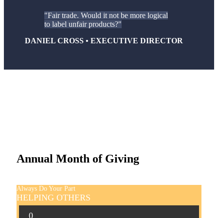
Fair trade. Would it not be more logical
to label unfair products?
DANIEL CROSS • EXECUTIVE DIRECTOR
Annual Month of Giving
Always Do Your Part
HELPING OTHERS
0