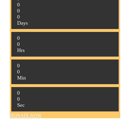
0
0
0
Days
0
0
Hrs
0
0
Min
0
0
Sec
DONATE NOW